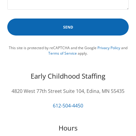
SEND
This site is protected by reCAPTCHA and the Google
Privacy Policy
and
Terms of Service
apply.
Early Childhood Staffing
4820 West 77th Street Suite 104, Edina, MN 55435
612-504-4450
Hours