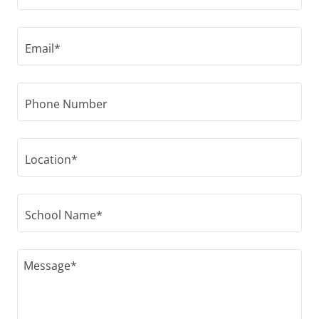
Email*
Phone Number
Location*
School Name*