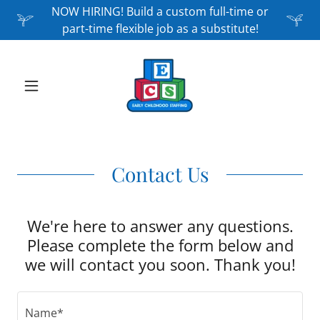
NOW HIRING! Build a custom full-time or
part-time flexible job as a substitute!
Contact Us
We're here to answer any questions.
Please complete the form below and
we will contact you soon. Thank you!
Name*