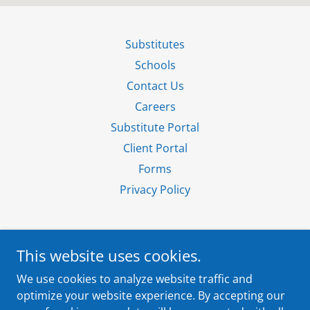
Substitutes
Schools
Contact Us
Careers
Substitute Portal
Client Portal
Forms
Privacy Policy
This website uses cookies.
4820 West 77th Street, Suite 104, Edina, MN
We use cookies to analyze website traffic and
55435
optimize your website experience. By accepting our