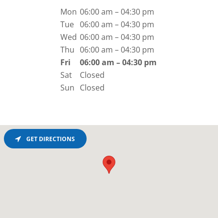
Mon
06:00 am – 04:30 pm
Tue
06:00 am – 04:30 pm
Wed
06:00 am – 04:30 pm
Thu
06:00 am – 04:30 pm
Fri
06:00 am – 04:30 pm
Sat
Closed
Sun
Closed
GET DIRECTIONS